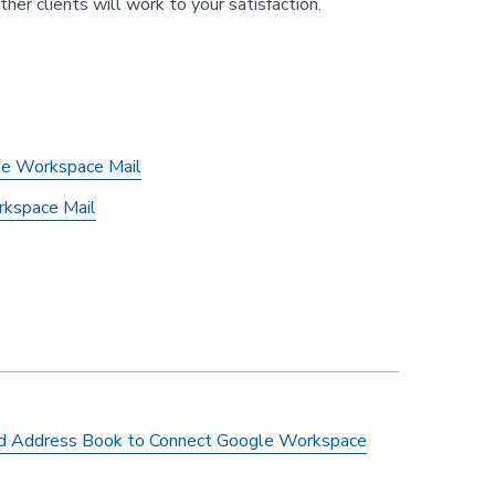
r clients will work to your satisfaction.
gle Workspace Mail
rkspace Mail
ird Address Book to Connect Google Workspace