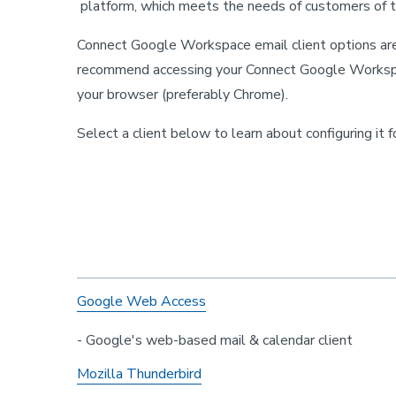
platform, which meets the needs of customers of t
Connect Google Workspace email client options are
recommend accessing your Connect Google Workspa
your browser (preferably Chrome).
Select a client below to learn about configuring it 
Google Web Access
- Google's web-based mail & calendar client
Mozilla Thunderbird