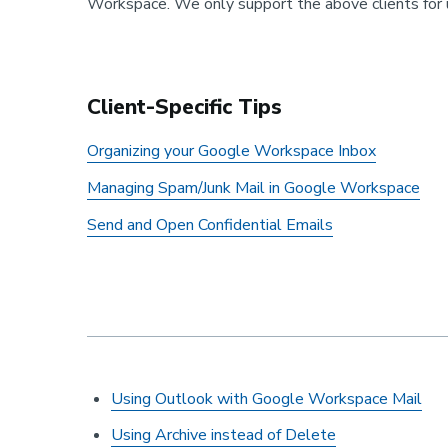
Workspace. We only support the above clients for u
Client-Specific Tips
Organizing your Google Workspace Inbox
Managing Spam/Junk Mail in Google Workspace
Send and Open Confidential Emails
Using Outlook with Google Workspace Mail
Using Archive instead of Delete