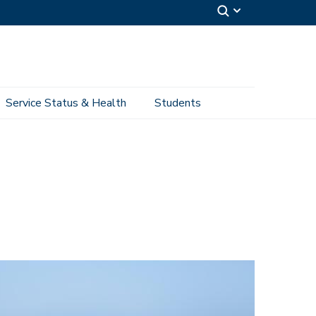
Service Status & Health
Students