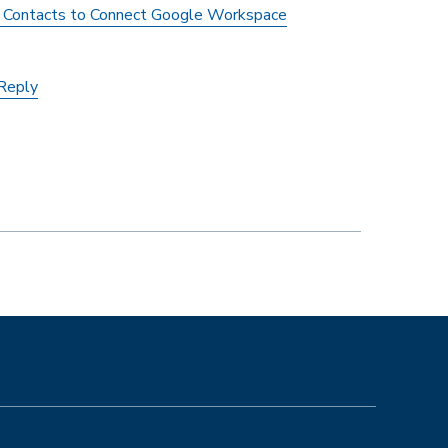
l Contacts to Connect Google Workspace
-Reply