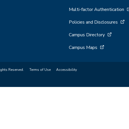
Multi-factor Authentication
Policies and Disclosures
Campus Directory
Campus Maps
ights Reserved.
Terms of Use
Accessibility