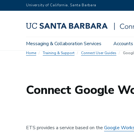
Skip
University of California, Santa Barbara
to
main
content
Main
Messaging & Collaboration Services
Accounts
navigation
Home
Training & Support
Connect User Guides
Googl
Connect Google Wo
ETS provides a service based on the
Google Works