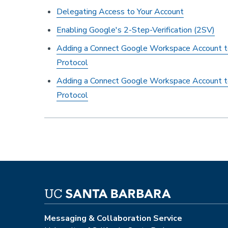
Delegating Access to Your Account
Enabling Google's 2-Step-Verification (2SV)
Adding a Connect Google Workspace Account 
Protocol
Adding a Connect Google Workspace Account 
Protocol
Messaging & Collaboration Service