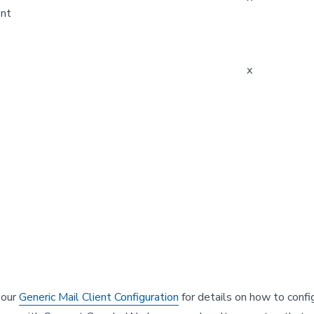
ent
x
k our
Generic Mail Client Configuration
for details on how to confi