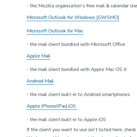
- the Mozilla organization's free mail & calendar cli
Microsoft Outlook for Windows [GWSMO]
Microsoft Outlook for Mac
- the mail client bundled with Microsoft Office
Apple Mail
- the mail client bundled with Apple Mac OS X
Android Mail
- the mail client built-in to Android smartphones
Apple iPhone/iPad iOS
- the mail client built-in to Apple iOS
If the client you want to use isn't listed here, chec