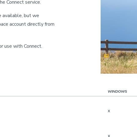
he Connect service.
 available, but we
ce account directly from
for use with Connect.
WINDOWS
x
x