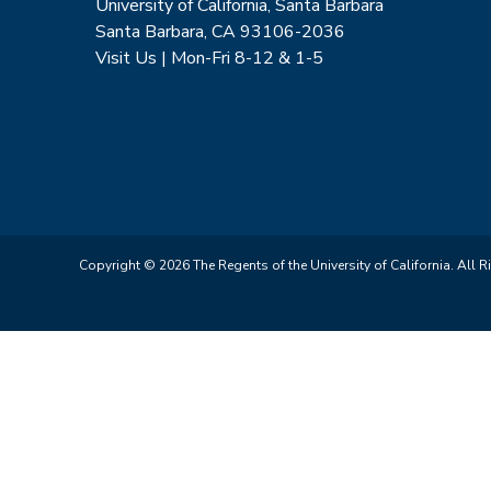
University of California, Santa Barbara
Santa Barbara, CA 93106-2036
Visit Us | Mon-Fri 8-12 & 1-5
Copyright © 2026 The Regents of the University of California. All R