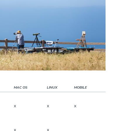
MAC OS
LINUX
MOBILE
x
x
x
x
x