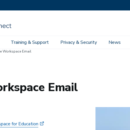
Training & Support
Privacy & Security
News
e Workspace Email
rkspace Email
Image
pace for Education