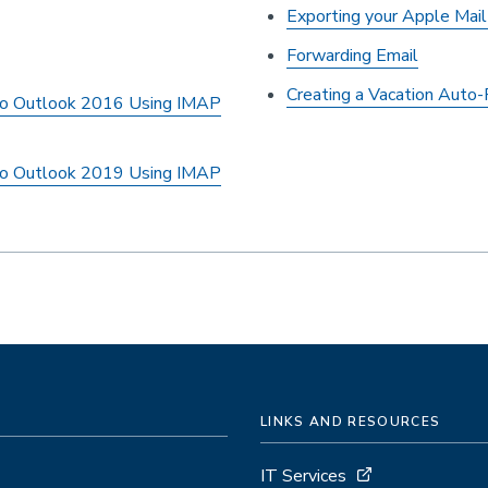
Exporting your Apple Mai
Forwarding Email
Creating a Vacation Auto
to Outlook 2016 Using IMAP
to Outlook 2019 Using IMAP
LINKS AND RESOURCES
IT Services