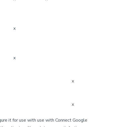
x
x
x
x
gure it for use with use with Connect Google