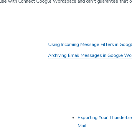
se with Connect Google Workspace and can't guarantee that othe
Using Incoming Message Filters in Goo
Archiving Email Messages in Google Wo
Exporting Your Thunderb
Mail