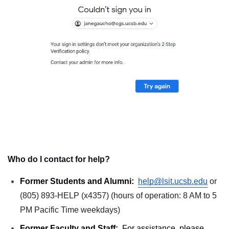
Who do I contact for help?
Former Students and Alumni: 
help@lsit.ucsb.edu
or 
(805) 893-HELP (x4357) (hours of operation: 8 AM to 5 
PM Pacific Time weekdays)
Former Faculty and Staff:
  For assistance, please 