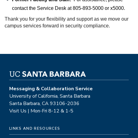
contact the Service Desk at 
805-893-5000 or x5000.
Thank you for your flexibility and support as we move our 
campus services forward in security compliance.
Messaging & Collaboration Service
University of California, Santa Barbara
Santa Barbara, CA 93106-2036
Visit Us | Mon-Fri 8-12 & 1-5
LINKS AND RESOURCES