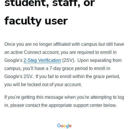
student, staff, or
faculty user
Once you are no longer affiliated with campus but still have
an active Connect account, you are required to enroll in
Google's
2-Step Verification
(2SV). Upon separating from
campus, you'll have a 7-day grace period to enroll in
Google's 2SV. If you fail to enroll within the grace period,
you will be locked out of your account.
If you're getting this message when you're attempting to log
in, please contact the appropriate support center below.