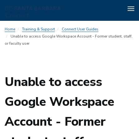
Tog
nav
Skip
Home
Training & Support
Connect User Guides
to
Unable to access Google Workspace Account - Former student, staff,
main
or faculty user
content
Unable to access
Google Workspace
Account - Former