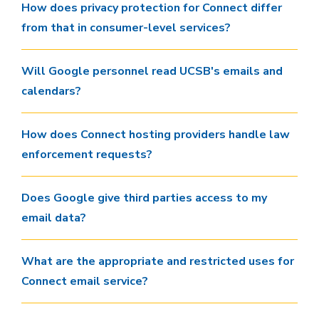
How does privacy protection for Connect differ
from that in consumer-level services?
Will Google personnel read UCSB's emails and
calendars?
How does Connect hosting providers handle law
enforcement requests?
Does Google give third parties access to my
email data?
What are the appropriate and restricted uses for
Connect email service?