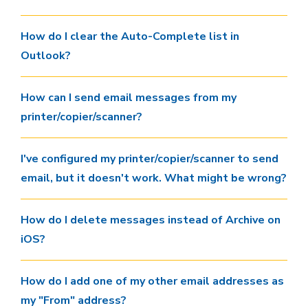
How do I clear the Auto-Complete list in
Outlook?
How can I send email messages from my
printer/copier/scanner?
I've configured my printer/copier/scanner to send
email, but it doesn't work. What might be wrong?
How do I delete messages instead of Archive on
iOS?
How do I add one of my other email addresses as
my "From" address?