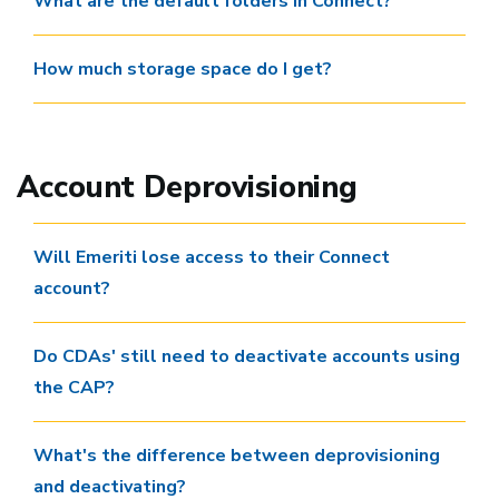
What are the default folders in Connect?
How much storage space do I get?
Account Deprovisioning
Will Emeriti lose access to their Connect
account?
Do CDAs' still need to deactivate accounts using
the CAP?
What's the difference between deprovisioning
and deactivating?