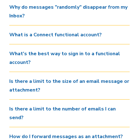
Why do messages "randomly" disappear from my
Inbox?
What is a Connect functional account?
What's the best way to sign in to a functional
account?
Is there a limit to the size of an email message or
attachment?
Is there a limit to the number of emails I can
send?
How do I forward messages as an attachment?