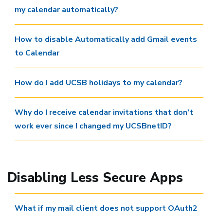
my calendar automatically?
How to disable Automatically add Gmail events
to Calendar
How do I add UCSB holidays to my calendar?
Why do I receive calendar invitations that don't
work ever since I changed my UCSBnetID?
Disabling Less Secure Apps
What if my mail client does not support OAuth2