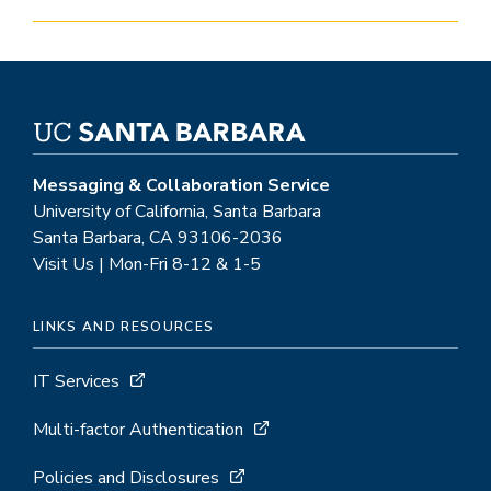
Messaging & Collaboration Service
University of California, Santa Barbara
Santa Barbara, CA 93106-2036
Visit Us | Mon-Fri 8-12 & 1-5
LINKS AND RESOURCES
IT Services
Multi-factor Authentication
Policies and Disclosures