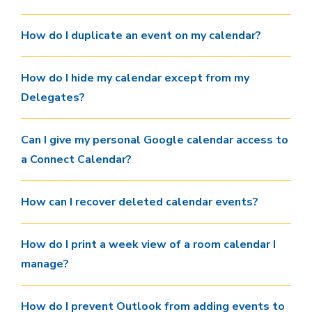
How do I duplicate an event on my calendar?
How do I hide my calendar except from my
Delegates?
Can I give my personal Google calendar access to
a Connect Calendar?
How can I recover deleted calendar events?
How do I print a week view of a room calendar I
manage?
How do I prevent Outlook from adding events to