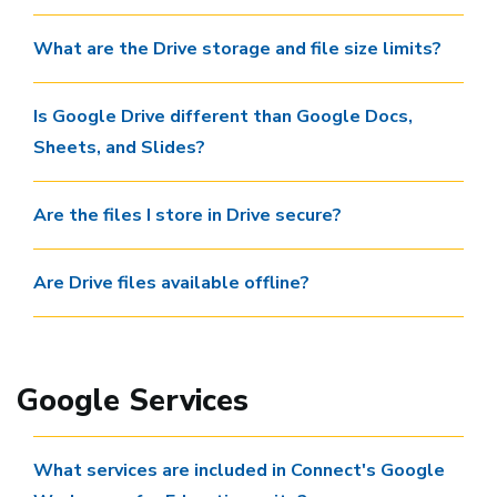
What are the Drive storage and file size limits?
Is Google Drive different than Google Docs,
Sheets, and Slides?
Are the files I store in Drive secure?
Are Drive files available offline?
Google Services
What services are included in Connect's Google