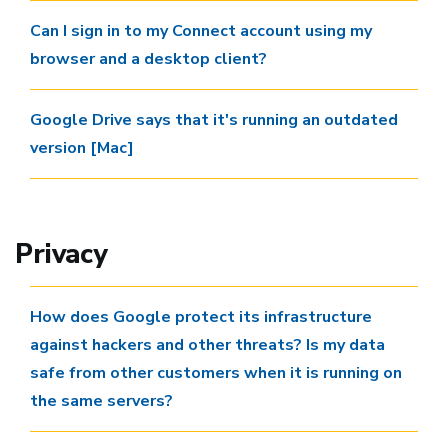
Can I sign in to my Connect account using my
browser and a desktop client?
Google Drive says that it's running an outdated
version [Mac]
Privacy
How does Google protect its infrastructure
against hackers and other threats? Is my data
safe from other customers when it is running on
the same servers?