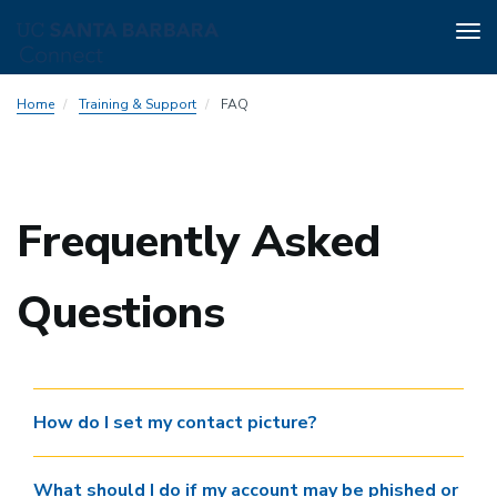
Tog
nav
Skip
Home
Training & Support
FAQ
to
main
content
Frequently Asked
Questions
How do I set my contact picture?
What should I do if my account may be phished or