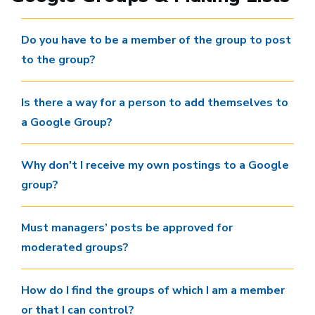
Do you have to be a member of the group to post
to the group?
Is there a way for a person to add themselves to
a Google Group?
Why don't I receive my own postings to a Google
group?
Must managers’ posts be approved for
moderated groups?
How do I find the groups of which I am a member
or that I can control?