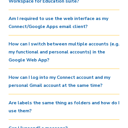
Workspace for Education suite?
Am I required to use the web interface as my
Connect/Google Apps email client?
How can I switch between multiple accounts (e.g.
my functional and personal accounts) in the
Google Web App?
How can I log into my Connect account and my
personal Gmail account at the same time?
Are labels the same thing as folders and how do I
use them?