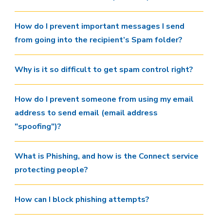
How do I prevent important messages I send
from going into the recipient’s Spam folder?
Why is it so difficult to get spam control right?
How do I prevent someone from using my email
address to send email (email address
"spoofing")?
What is Phishing, and how is the Connect service
protecting people?
How can I block phishing attempts?