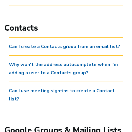
Contacts
Can I create a Contacts group from an email list?
Why won't the address autocomplete when I'm
adding a user to a Contacts group?
Can I use meeting sign-ins to create a Contact
list?
Google Groups & Mailing Lists