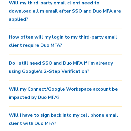
Will my third-party email client need to
download all m email after SSO and Duo MFA are
applied?
How often will my login to my third-party email
client require Duo MFA?
Do I still need SSO and Duo MFA if I'm already
using Google's 2-Step Verification?
Will my Connect/Google Workspace account be
impacted by Duo MFA?
Will I have to sign back into my cell phone email
client with Duo MFA?