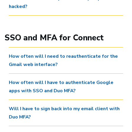
hacked?
SSO and MFA for Connect
How often will I need to reauthenticate for the
Gmail web interface?
How often will I have to authenticate Google
apps with SSO and Duo MFA?
Will I have to sign back into my email client with
Duo MFA?