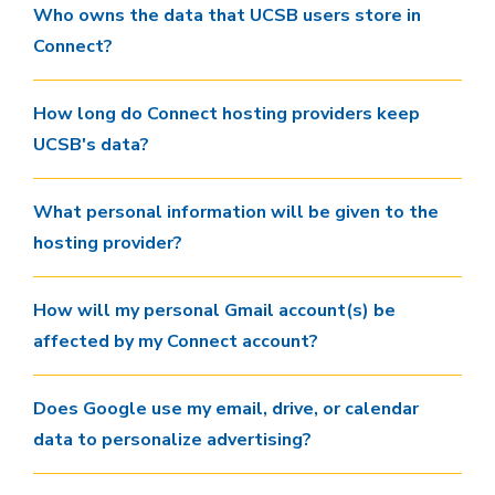
Who owns the data that UCSB users store in
Connect?
How long do Connect hosting providers keep
UCSB's data?
What personal information will be given to the
hosting provider?
How will my personal Gmail account(s) be
affected by my Connect account?
Does Google use my email, drive, or calendar
data to personalize advertising?