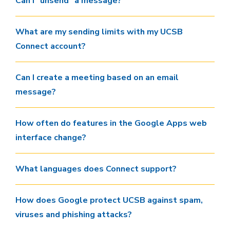
Can I "unsend" a message?
What are my sending limits with my UCSB
Connect account?
Can I create a meeting based on an email
message?
How often do features in the Google Apps web
interface change?
What languages does Connect support?
How does Google protect UCSB against spam,
viruses and phishing attacks?