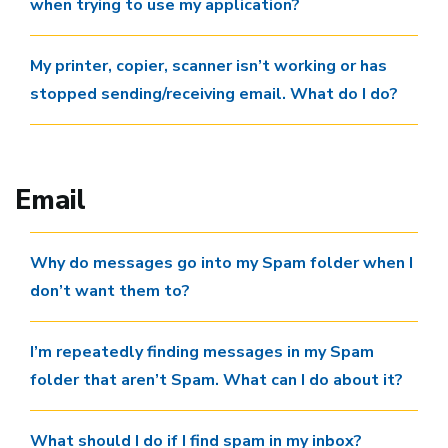
when trying to use my application?
My printer, copier, scanner isn’t working or has
stopped sending/receiving email. What do I do?
Email
Why do messages go into my Spam folder when I
don’t want them to?
I’m repeatedly finding messages in my Spam
folder that aren’t Spam. What can I do about it?
What should I do if I find spam in my inbox?