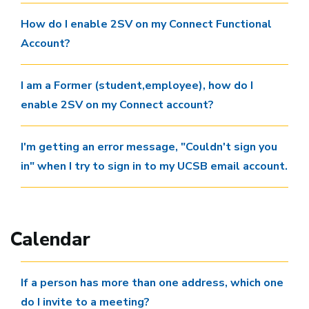
How do I enable 2SV on my Connect Functional
Account?
I am a Former (student,employee), how do I
enable 2SV on my Connect account?
I'm getting an error message, "Couldn't sign you
in" when I try to sign in to my UCSB email account.
Calendar
If a person has more than one address, which one
do I invite to a meeting?