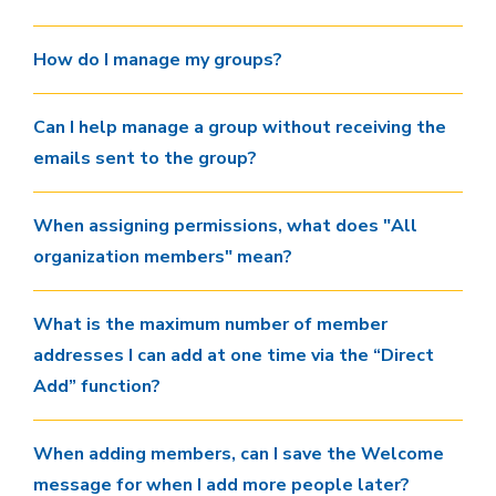
How do I manage my groups?
Can I help manage a group without receiving the
emails sent to the group?
When assigning permissions, what does "All
organization members" mean?
What is the maximum number of member
addresses I can add at one time via the “Direct
Add” function?
When adding members, can I save the Welcome
message for when I add more people later?