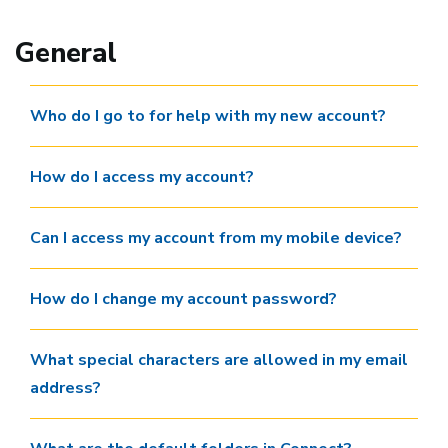
General
Who do I go to for help with my new account?
How do I access my account?
Can I access my account from my mobile device?
How do I change my account password?
What special characters are allowed in my email
address?