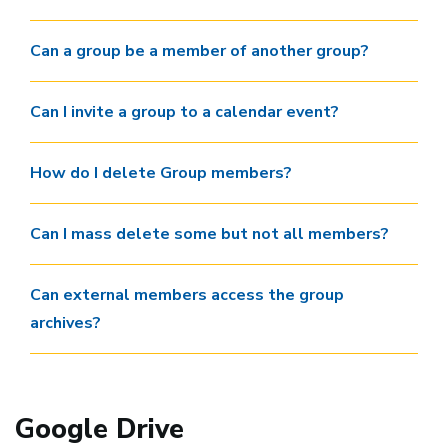
Can a group be a member of another group?
Can I invite a group to a calendar event?
How do I delete Group members?
Can I mass delete some but not all members?
Can external members access the group
archives?
Google Drive