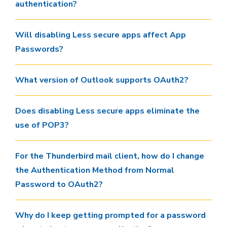
authentication?
Will disabling Less secure apps affect App
Passwords?
What version of Outlook supports OAuth2?
Does disabling Less secure apps eliminate the
use of POP3?
For the Thunderbird mail client, how do I change
the Authentication Method from Normal
Password to OAuth2?
Why do I keep getting prompted for a password