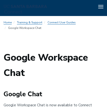
Tog
nav
Skip
Home
Training & Support
Connect User Guides
to
Google Workspace Chat
main
content
Google Workspace
Chat
Google Chat
Google Workspace Chat is now available to Connect