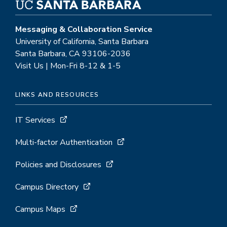
Messaging & Collaboration Service
University of California, Santa Barbara
Santa Barbara, CA 93106-2036
Visit Us | Mon-Fri 8-12 & 1-5
LINKS AND RESOURCES
IT Services
Multi-factor Authentication
Policies and Disclosures
Campus Directory
Campus Maps