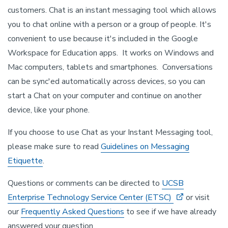
customers. Chat is an instant messaging tool which allows
you to chat online with a person or a group of people. It's
convenient to use because it's included in the Google
Workspace for Education apps. It works on Windows and
Mac computers, tablets and smartphones. Conversations
can be sync'ed automatically across devices, so you can
start a Chat on your computer and continue on another
device, like your phone.
If you choose to use Chat as your Instant Messaging tool,
please make sure to read
Guidelines on Messaging
Etiquette
.
Questions or comments can be directed to
UCSB
Enterprise Technology Service Center (ETSC)
or visit
our
Frequently Asked Questions
to see if we have already
answered your question.