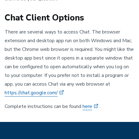
Chat Client Options
There are several ways to access Chat. The browser
extension and desktop app run on both Windows and Mac,
but the Chrome web browser is required. You might like the
desktop app best since it opens in a separate window that
can be configured to open automatically when you log on
to your computer. If you prefer not to install a program or
app, you can access Chat via any web browser at
https://chat.google.com/
Complete instructions can be found
here
.