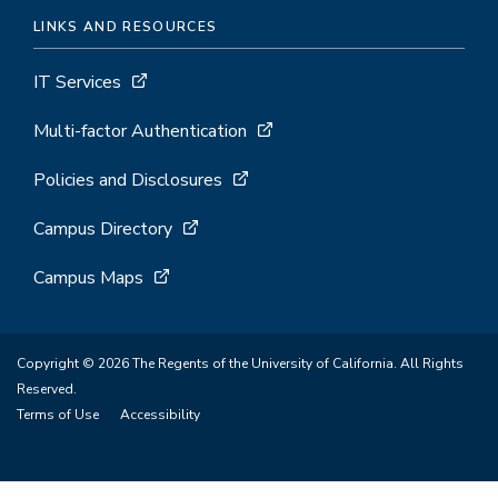
LINKS AND RESOURCES
IT Services
Multi-factor Authentication
Policies and Disclosures
Campus Directory
Campus Maps
Copyright © 2026 The Regents of the University of California. All Rights
Reserved.
Terms of Use
Accessibility