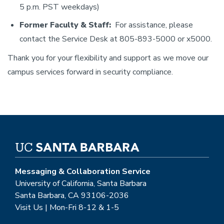
5 p.m. PST weekdays)
Former Faculty & Staff:
For assistance, please
contact the Service Desk at 805-893-5000 or x5000.
Thank you for your flexibility and support as we move our
campus services forward in security compliance.
Messaging & Collaboration Service
University of California, Santa Barbara
Santa Barbara, CA 93106-2036
Visit Us | Mon-Fri 8-12 & 1-5