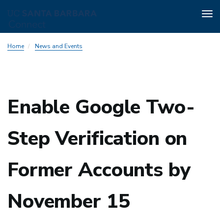
Tog
nav
Skip
Home
News and Events
to
main
content
Enable Google Two-
Step Verification on
Former Accounts by
November 15