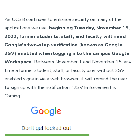
As UCSB continues to enhance security on many of the
applications we use,
beginning Tuesday, November 15,
2022, former students, staff, and faculty will need
Google’s two-step verification (known as Google
2SV) enabled when logging into the campus Google
Workspace.
Between November 1 and November 15, any
time a former student, staff, or faculty user without 2SV
enabled signs in via a web browser, it will remind the user
to sign up with the notification, “2SV Enforcement is
Coming.”