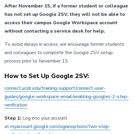
After November 15, if a former student or colleague
has not set up Google 2SV, they will not be able to
access their campus Google Workspace account
without contacting a service desk for help.
To avoid delays in access, we encourage former students
and colleagues to complete the Google 2SV setup
process prior to November 15.
How to Set Up Google 2SV:
connect.ucsb.edu/training-support/connect-user-
guides/google-workspace-email/enabling-googles-2-step-
verification
Step 1:
Log into your account
at
myaccount.google.com/signinoptions/two-step-