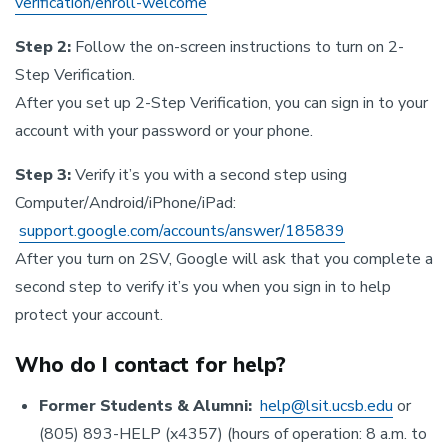
verification/enroll-welcome
Step 2:
Follow the on-screen instructions to turn on 2-
Step Verification.
After you set up 2-Step Verification, you can sign in to your
account with your password or your phone.
Step 3:
Verify it’s you with a second step using
Computer/Android/iPhone/iPad:
support.google.com/accounts/answer/185839
After you turn on 2SV, Google will ask that you complete a
second step to verify it’s you when you sign in to help
protect your account.
Who do I contact for help?
Former Students & Alumni:
help@lsit.ucsb.edu
or
(805) 893-HELP (x4357) (hours of operation: 8 a.m. to