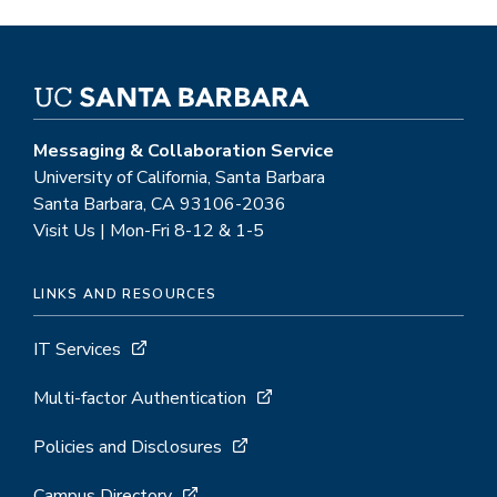
Messaging & Collaboration Service
University of California, Santa Barbara
Santa Barbara, CA 93106-2036
Visit Us | Mon-Fri 8-12 & 1-5
LINKS AND RESOURCES
IT Services
Multi-factor Authentication
Policies and Disclosures
Campus Directory