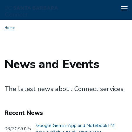
Tog
nav
Skip
Home
to
main
content
News and Events
The latest news about Connect services.
Recent News
Google Gemini App and NotebookLM
06/20/2025