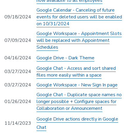
now available to all employees
Google Calendar - Canceling of future
09/18/2024
events for deleted users will be enabled
on 10/31/2024
Google Workspace - Appointment Slots
07/09/2024
will be replaced with Appointment
Schedules
04/16/2024
Google Drive - Dark Theme
Google Chat - Access and sort shared
03/27/2024
files more easily within a space
03/27/2024
Google Workspace - New Sign In page
Google Chat - Duplicate space names no
01/26/2024
longer possible + Configure spaces for
Collaboration or Announcement
Google Drive actions directly in Google
11/14/2023
Chat