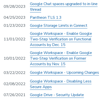
Google Chat spaces upgraded to in-line
09/28/2023
thread
04/25/2023
Pantheon TLS 1.3
01/23/2023
Google Storage Limits in Connect
Google Workspace - Enable Google
11/01/2022
Two-Step Verification on Functional
Accounts by Dec. 15
Google Workspace - Enable Google
10/01/2022
Two-Step Verification on Former
Accounts by Nov. 15
Google Workspace - Upcoming Changes
03/22/2022
Google Workspace - Disabling Less
02/08/2022
Secure Apps
07/26/2021
Google Drive - Security Update