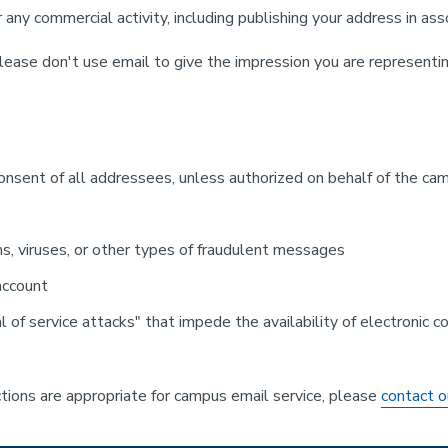
any commercial activity, including publishing your address in ass
lease don't use email to give the impression you are representin
nsent of all addressees, unless authorized on behalf of the cam
ms, viruses, or other types of fraudulent messages
 account
al of service attacks" that impede the availability of electronic
tions are appropriate for campus email service, please
contact o