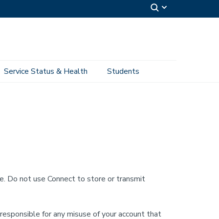
Service Status & Health
Students
te. Do not use Connect to store or transmit
 responsible for any misuse of your account that