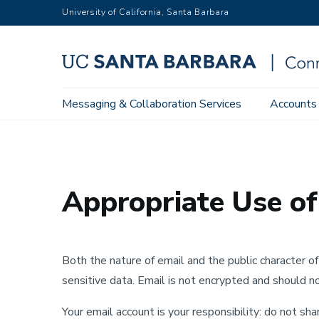
Skip
University of California, Santa Barbara
to
main
content
Main
Messaging & Collaboration Services
Accounts
Home
Privacy & Security
Overview
Appropriate Use of
navigation
Appropriate Use of
Both the nature of email and the public character o
sensitive data. Email is not encrypted and should n
Your email account is your responsibility: do not s