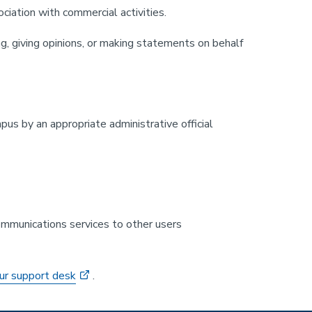
ociation with commercial activities.
g, giving opinions, or making statements on behalf
pus by an appropriate administrative official
 communications services to other users
ur support desk
.