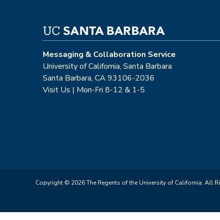
Messaging & Collaboration Service
University of California, Santa Barbara
Santa Barbara, CA 93106-2036
Visit Us | Mon-Fri 8-12 & 1-5
Copyright © 2026 The Regents of the University of California. All R