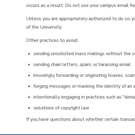
occurs as a result. Do not use your campus email for 
Unless you are appropriately authorized to do so, p
of the University.
Other practices to avoid:
sending unsolicited mass mailings without the co
sending chain letters, spam, or harassing email
knowingly forwarding or originating hoaxes, sca
forging messages or masking the identity of an
intentionally engaging in practices such as "deni
violations of copyright law
If you have questions about whether certain transac