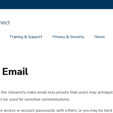
Training & Support
Privacy & Security
News
 Email
 Email
f the University make email less private than users may anticipa
ot be used for sensitive communications.
hare access or account passwords with others, or you may be held