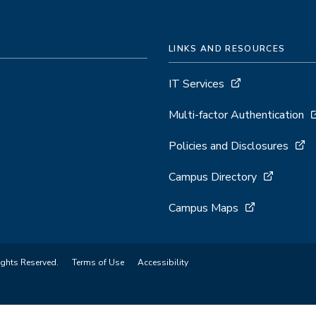
LINKS AND RESOURCES
IT Services
Multi-factor Authentication
Policies and Disclosures
Campus Directory
Campus Maps
ights Reserved.
Terms of Use
Accessibility