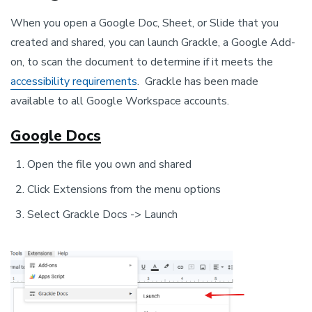
When you open a Google Doc, Sheet, or Slide that you
created and shared, you can launch Grackle, a Google Add-
on, to scan the document to determine if it meets the
accessibility requirements
. Grackle has been made
available to all Google Workspace accounts.
Google Docs
Open the file you own and shared
Click Extensions from the menu options
Select Grackle Docs -> Launch