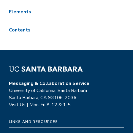
Elements
Contents
Messaging & Collaboration Service
University of California, Santa Barbara
Santa Barbara, CA 93106-2036
Visit Us | Mon-Fri 8-12 & 1-5
LINKS AND RESOURCES