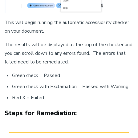
This will begin running the automatic accessibility checker
on your document.
The results will be displayed at the top of the checker and
you can scroll down to any errors found. The errors that
failed need to be remediated.
Green check = Passed
Green check with Exclamation = Passed with Warning
Red X = Failed
Steps for Remediation: