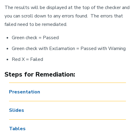
The results will be displayed at the top of the checker and
you can scroll down to any errors found. The errors that
failed need to be remediated.
Green check = Passed
Green check with Exclamation = Passed with Warning
Red X = Failed
Steps for Remediation:
Presentation
Slides
Tables