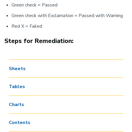
Green check = Passed
Green check with Exclamation = Passed with Warning
Red X = Failed
Steps for Remediation:
Sheets
Tables
Charts
Contents