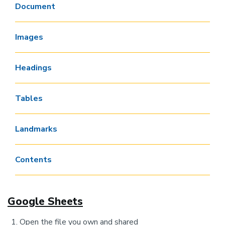
Document
Images
Headings
Tables
Landmarks
Contents
Google Sheets
Open the file you own and shared