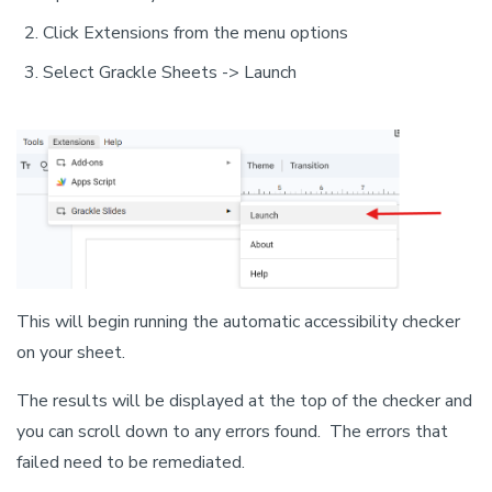
Click Extensions from the menu options
Select Grackle Sheets -> Launch
This will begin running the automatic accessibility checker
on your sheet.
The results will be displayed at the top of the checker and
you can scroll down to any errors found. The errors that
failed need to be remediated.