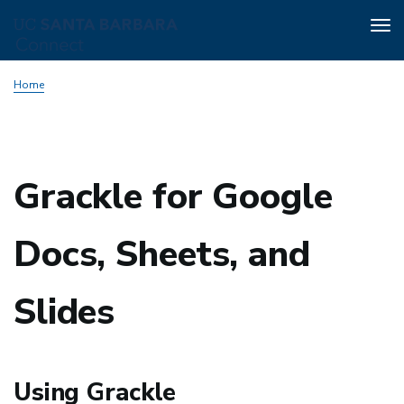
Tog
nav
Skip
Home
to
main
content
Grackle for Google
Docs, Sheets, and
Slides
Using Grackle