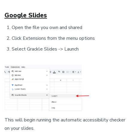
Google Slides
Open the file you own and shared
Click Extensions from the menu options
Select Grackle Slides -> Launch
This will begin running the automatic accessibility checker
on your slides.