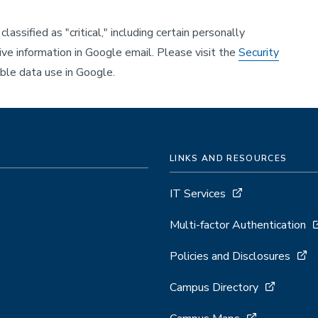
lassified as "critical," including certain personally
ive information in Google email. Please visit the
Security
ble data use in Google.
LINKS AND RESOURCES
IT Services
Multi-factor Authentication
Policies and Disclosures
Campus Directory