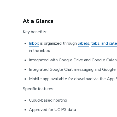
At a Glance
Key benefits:
Inbox
is organized through
labels
,
tabs, and cat
in the inbox
Integrated with Google Drive and Google Calen
Integrated Google Chat messaging and Google 
Mobile app available for download via the App 
Specific features:
Cloud-based hosting
Approved for UC P3 data