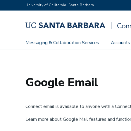
Skip
University of California, Santa Barbara
to
main
content
Main
Messaging & Collaboration Services
Accounts
Home
Messaging & Collaboration Services
Google Work
navigation
Google Email
Connect email is available to anyone with a Conne
Learn more about Google Mail features and function