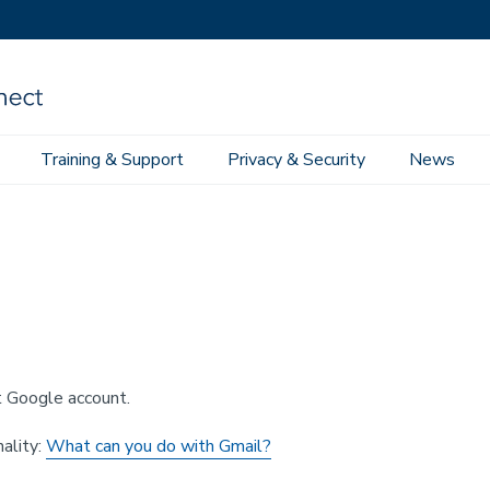
Training & Support
Privacy & Security
News
space
Google Email
ct Google account.
ality:
What can you do with Gmail?