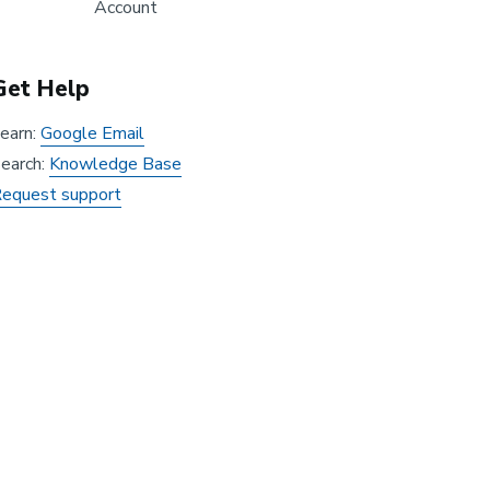
Account
Get Help
earn:
Google Email
earch:
Knowledge Base
equest support