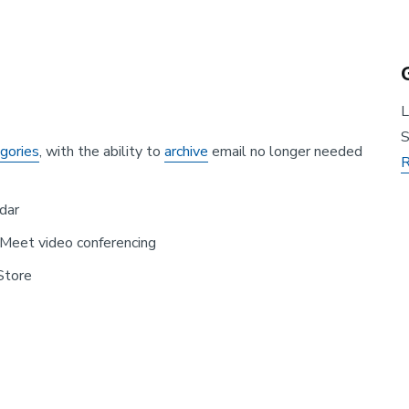
L
S
egories
, with the ability to
archive
email no longer needed
R
dar
Meet video conferencing
Store