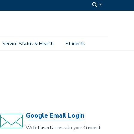
Service Status & Health
Students
Google Email Login
Web-based access to your Connect